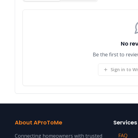
No re
Be the first to re
Sign in to Wr
About AProToMe
Services
FAQ
Connecting homeowners with trusted