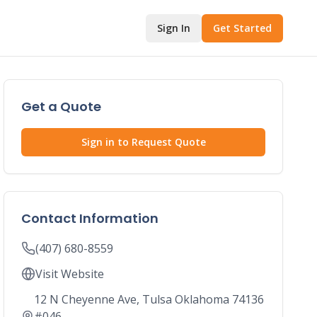
Sign In
Get Started
Get a Quote
Sign in to Request Quote
Contact Information
(407) 680-8559
Visit Website
12 N Cheyenne Ave, Tulsa Oklahoma 74136
#046