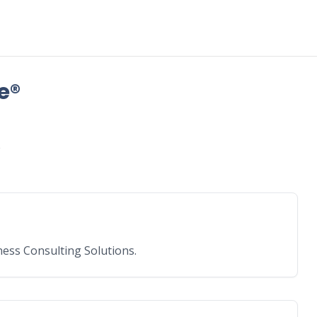
e®
e
ess Consulting Solutions.