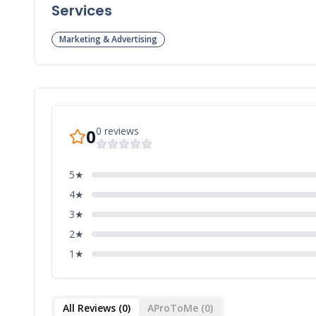
Services
Marketing & Advertising
0
reviews
0
5
★
4
★
3
★
2
★
1
★
All Reviews (
0
)
AProToMe (
0
)