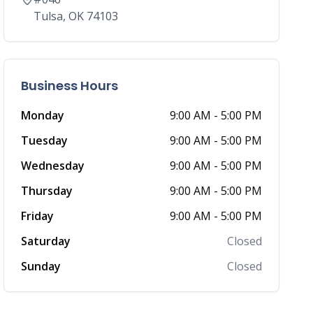
Tulsa
,
OK
74103
Business Hours
Monday
9:00 AM
-
5:00 PM
Tuesday
9:00 AM
-
5:00 PM
Wednesday
9:00 AM
-
5:00 PM
Thursday
9:00 AM
-
5:00 PM
Friday
9:00 AM
-
5:00 PM
Saturday
Closed
Sunday
Closed