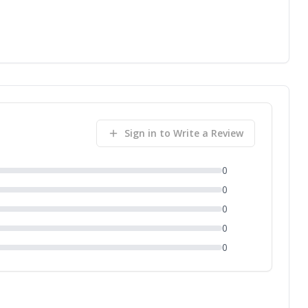
Sign in to Write a Review
0
0
0
0
0