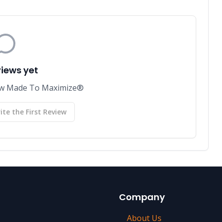
views yet
view Made To Maximize®
ite the First Review
Company
About Us