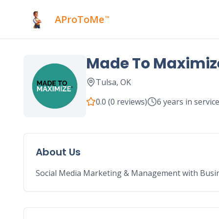
AProToMe
™
Made To Maximiz
Tulsa
,
OK
0.0
(
0
reviews)
6
years in servic
About Us
Social Media Marketing & Management with Busin