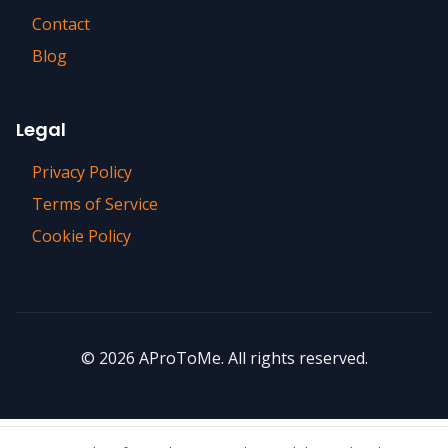
Contact
Blog
Legal
Privacy Policy
Terms of Service
Cookie Policy
©
2026
AProToMe. All rights reserved.