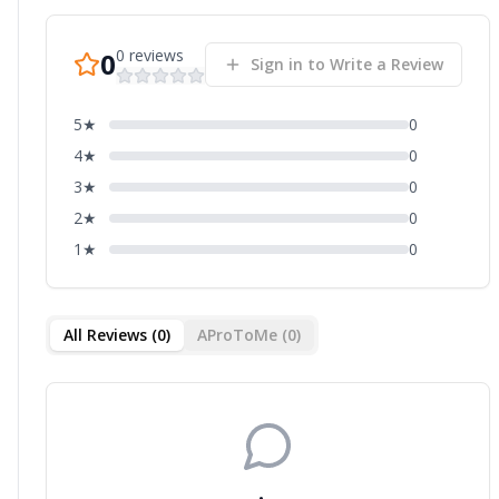
0
reviews
0
Sign in to Write a Review
5
★
0
4
★
0
3
★
0
2
★
0
1
★
0
All Reviews (
0
)
AProToMe (
0
)