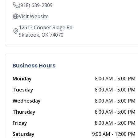
(918) 639-2809
Visit Website
12613 Cooper Ridge Rd
Skiatook
,
OK
74070
Business Hours
Monday
8:00 AM
-
5:00 PM
Tuesday
8:00 AM
-
5:00 PM
Wednesday
8:00 AM
-
5:00 PM
Thursday
8:00 AM
-
5:00 PM
Friday
8:00 AM
-
5:00 PM
Saturday
9:00 AM
-
12:00 PM