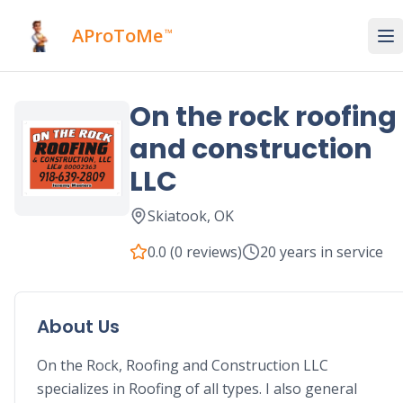
AProToMe
™
On the rock roofing
and construction
LLC
Skiatook
,
OK
0.0
(
0
reviews)
20
years in service
About Us
On the Rock, Roofing and Construction LLC 
specializes in Roofing of all types. I also general 