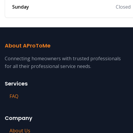
Sunday
Closed
About AProToMe
Connecting homeowners with trusted professionals
for all their professional service needs.
Services
FAQ
Company
About Us