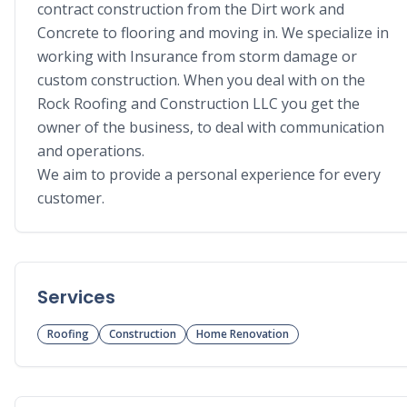
contract construction from the Dirt work and 
Concrete to flooring and moving in. We specialize in 
working with Insurance from storm damage or 
custom construction. When you deal with on the 
Rock Roofing and Construction LLC you get the 
owner of the business, to deal with communication 
and operations.

We aim to provide a personal experience for every 
customer.
Services
Roofing
Construction
Home Renovation