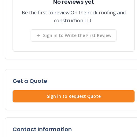
No reviews yet
Be the first to review On the rock roofing and
construction LLC
Sign in to Write the First Review
Get a Quote
Sign in to Request Quote
Contact Information