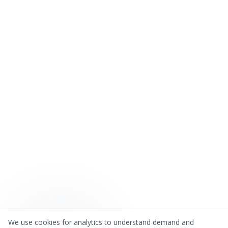
We use cookies for analytics to understand demand and