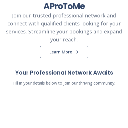
AProToMe
Join our trusted professional network and
connect with qualified clients looking for your
services. Streamline your bookings and expand
your reach.
Learn More
Your Professional Network Awaits
Fill in your details below to join our thriving community: