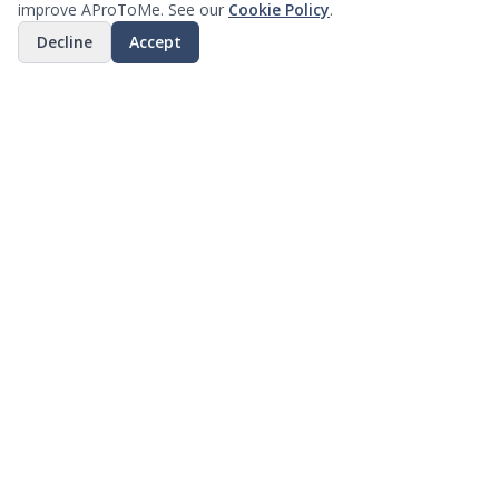
improve AProToMe. See our
Cookie Policy
.
Decline
Accept
Why Businesses Choose Us
Discover how our platform can transform your
business operations
Smart Discovery