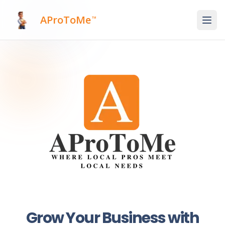
AProToMe
™
Grow Your Business with